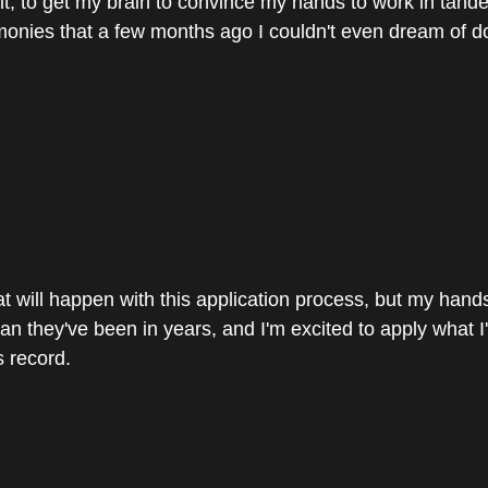
it; to get my brain to convince my hands to work in tande
onies that a few months ago I couldn't even dream of d
t will happen with this application process, but my hands 
an they've been in years, and I'm excited to apply what I'
s record.