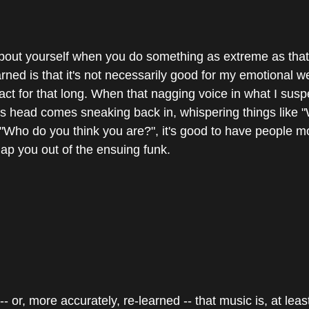
bout yourself when you do something as extreme as that, 
earned is that it's not necessarily good for my emotional we
act for that long. When that nagging voice in what I suspe
t's head comes sneaking back in, whispering things like 
r "Who do you think you are?", it's good to have people m
nap you out of the ensuing funk.
- or, more accurately, re-learned -- that music is, at least