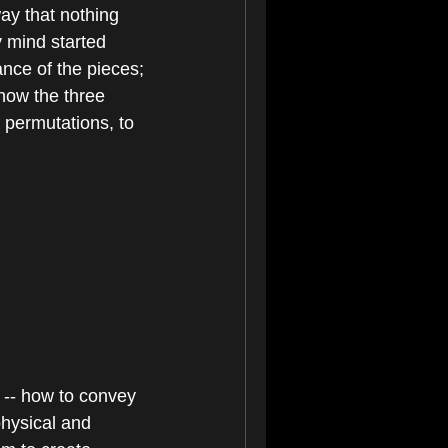
ay that nothing 
 mind started 
nce of the pieces; 
how the three 
permutations, to 
 -- how to convey 
hysical and 