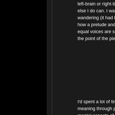
left-brain or right
else I do can. I w
wandering (it had 
how a prelude and 
equal voices are s
the point of the p
I'd spent a lot of
meaning through pi