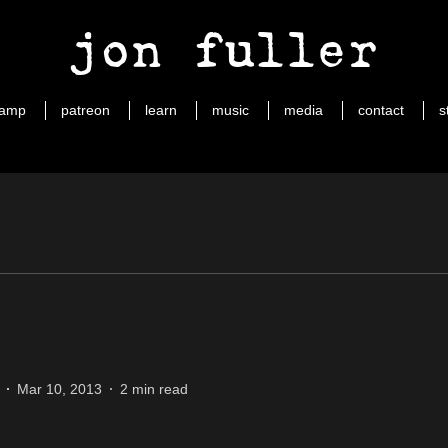
jon fuller
camp
patreon
learn
music
media
contact
s
Mar 10, 2013
2 min read