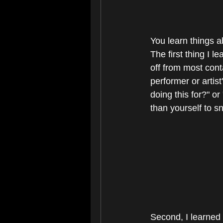
You learn things a
The first thing I l
off from most cont
performer or artis
doing this for?" o
than yourself to s
Second, I learned -