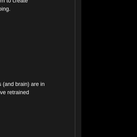
m to create 
oing.
(and brain) are in 
ve retrained 