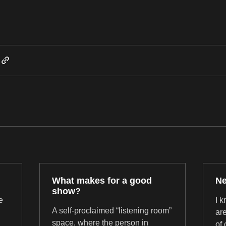
Post not marked as liked
What makes for a good
Ne
show?
e
I 
A self-proclaimed “listening room”
are
space, where the person in
of 