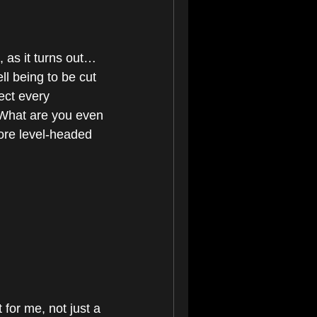
as it turns out… 
ll being to be cut 
ct every 
"What are you even 
ore level-headed 
 for me, not just a 