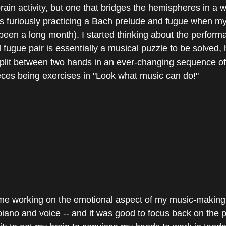
-brain activity, but one that bridges the hemispheres in a w
as furiously practicing a Bach prelude and fugue when my
been a long month). I started thinking about the performa
fugue pair is essentially a musical puzzle to be solved, 
plit between two hands in an ever-changing sequence of 
ieces being exercises in "Look what music can do!"
 time working on the emotional aspect of my music-making
ano and voice -- and it was good to focus back on the p