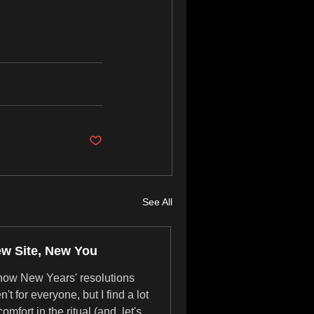
See All
w Site, New You
know New Years' resolutions
n't for everyone, but I find a lot
comfort in the ritual (and, let's