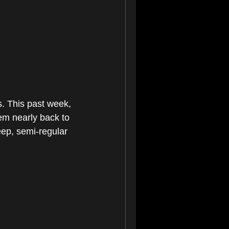
s. This past week, 
em nearly back to 
eep, semi-regular 