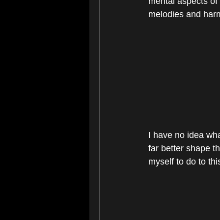
mental aspects of 
melodies and harm
I have no idea wha
far better shape th
myself to do to thi