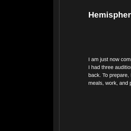
Hemispher
I am just now comi
I had three auditio
back. To prepare, I
meals, work, and p