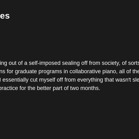
es
ng out of a self-imposed sealing off from society, of sort
ns for graduate programs in collaborative piano, all of th
 essentially cut myself off from everything that wasn't sl
ractice for the better part of two months.