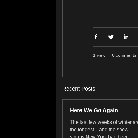
1 view
0 comments
Recent Posts
Here We Go Again
The last few weeks of winter ar
the longest – and the snow
storms New York had been