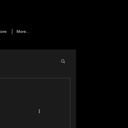
tore
More...