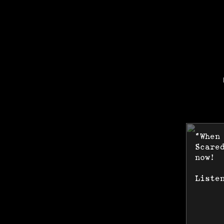
"When
Scare
now!
Liste