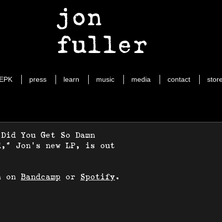
jon
fuller
EPK
press
learn
music
media
contact
stor
 Did You Get So Damn
d," Jon's new LP, is out
n on
Bandcamp
or
Spotify
.