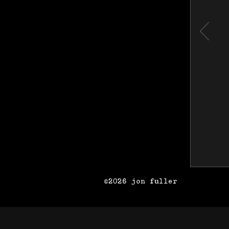
©2026 jon fuller