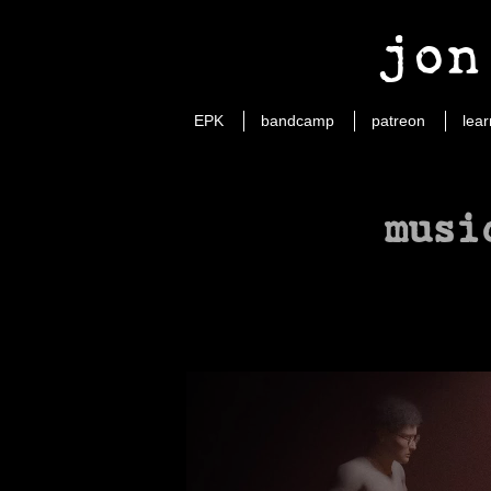
jon
EPK
bandcamp
patreon
lear
musi