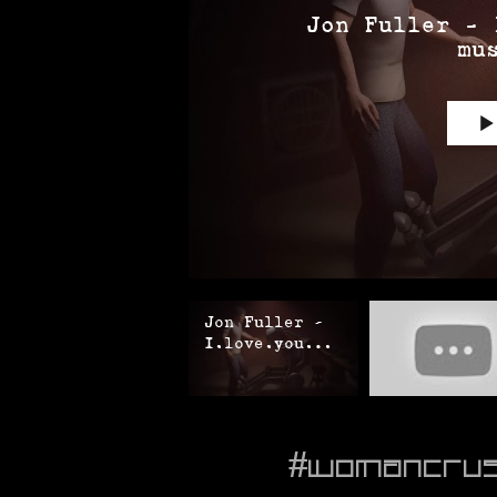
Jon Fuller - 
mu
Jon Fuller -
I.love.you
(official
music video)
#womancru