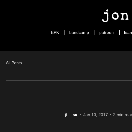
jon
EPK
bandcamp
patreon
lear
All Posts
jfuller89
Jan 10, 2017
2 min rea