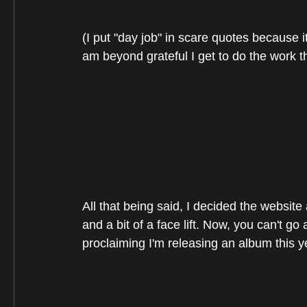
(I put "day job" in scare quotes because it
am beyond grateful I get to do the work th
All that being said, I decided the websit
and a bit of a face lift. Now, you can't g
proclaiming I'm releasing an album this y