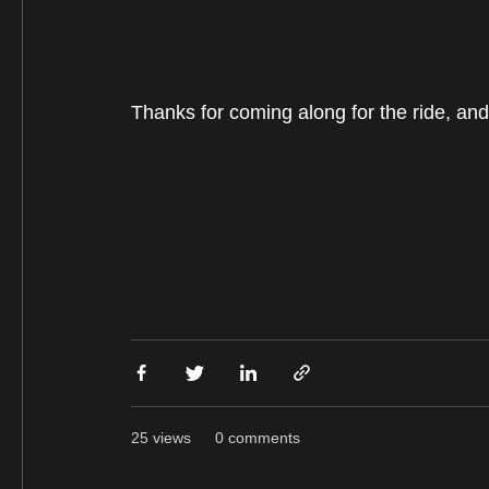
Thanks for coming along for the ride, and 
25 views
0 comments