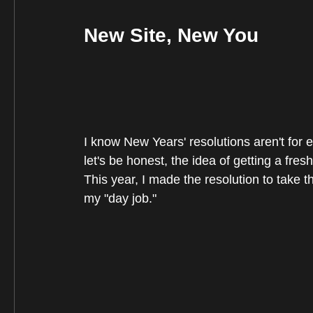
New Site, New You
I know New Years' resolutions aren't for eve
let's be honest, the idea of getting a fresh
This year, I made the resolution to take the
my "day job."