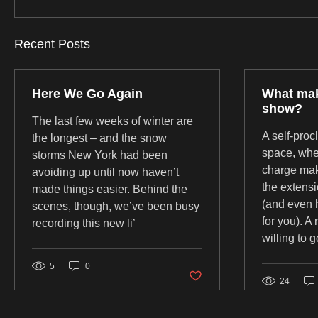
Recent Posts
Here We Go Again
What mak
show?
The last few weeks of winter are
A self-proc
the longest – and the snow
space, whe
storms New York had been
charge mak
avoiding up until now haven’t
the extens
made things easier. Behind the
(and even 
scenes, though, we’ve been busy
for you). A
recording this new li’
willing to g
5
0
Post not marked as liked
24