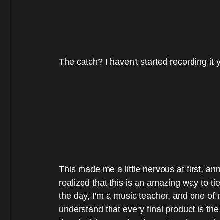
The catch? I haven't started recording it y
This made me a little nervous at first, an
realized that this is an amazing way to ti
the day, I'm a music teacher, and one of 
understand that every final product is th