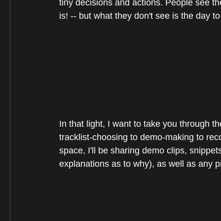
tiny decisions and actions. People see the
is! -- but what they don't see is the day 
In that light, I want to take you through 
tracklist-choosing to demo-making to reco
space, I'll be sharing demo clips, snippets
explanations as to why), as well as any 