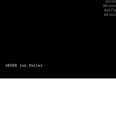
you’ve
like som
and if y
we could
©2026 jon fuller