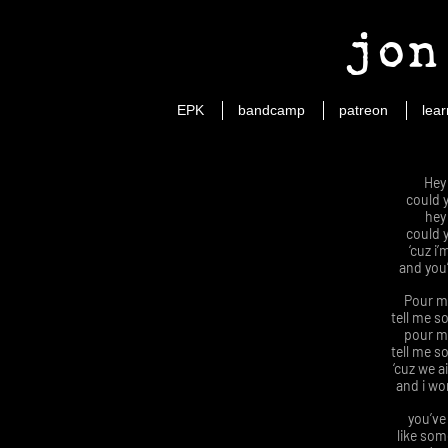
jon
EPK
bandcamp
patreon
lear
Hey
could y
hey
could y
‘cuz i’
and you’
Pour m
tell me s
pour m
tell me s
‘cuz we a
and i won
you’ve
like som