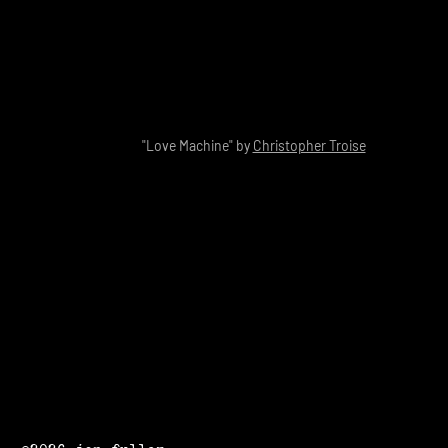
"Love Machine" by
Christopher Troise