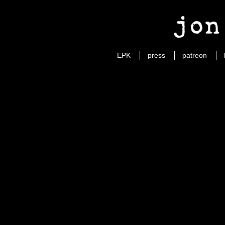
jon
EPK
press
patreon