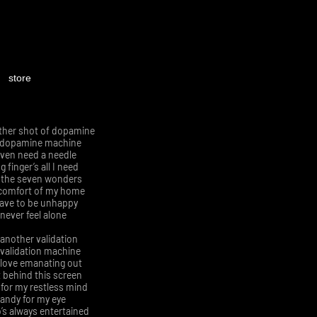
store
ther shot of dopamine
 dopamine machine
even need a needle
 finger’s all I need
e the seven wonders
comfort of my home
have to be unhappy
 never feel alone
another validation
validation machine
l love emanating out
 behind this screen
 for my restless mind
andy for my eye
s always entertained