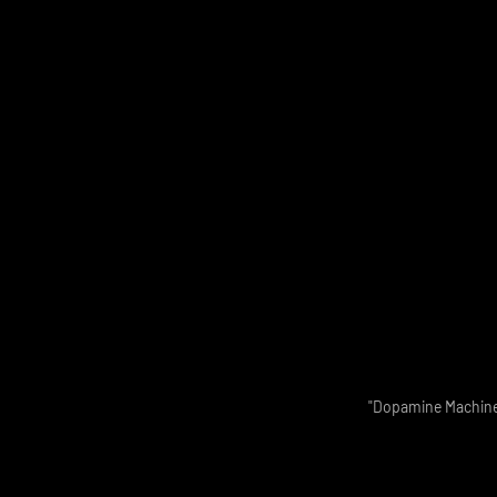
"Dopamine Machine