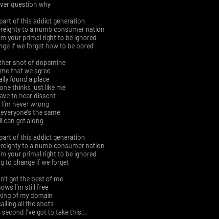
ever question why
part of this addict generation
ereignty to a numb consumer nation
m your primal right to be ignored
ange if we forget how to be bored
ther shot of dopamine
ime that we agree
nally found a place
ne thinks just like me
have to hear dissent
 I’m never wrong
 everyone’s the same
ll can get along
part of this addict generation
ereignty to a numb consumer nation
m your primal right to be ignored
ng to change if we forget
n’t get the best of me
ows I’m still free
 king of my domain
 calling all the shots
second I’ve got to take this...