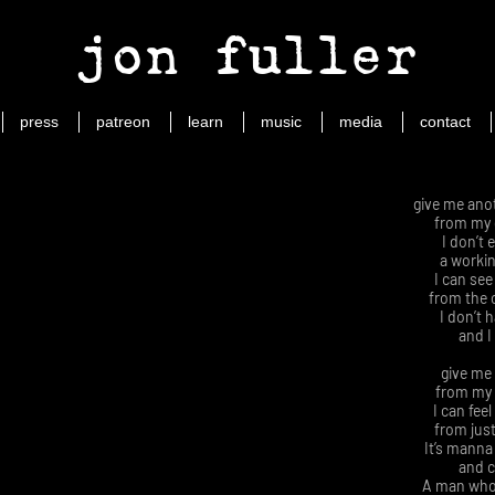
jon fuller
press
patreon
learn
music
media
contact
give me ano
from my
I don’t 
a working
I can se
from the 
I don’t 
and I
give me 
from my 
I can fee
from just
It’s manna
and c
A man who’