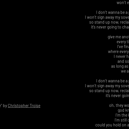
won’t 
I don’t wanna be a 
I won’t sign away my sov
so stand up now, reclai
it’s never going to ch
give me ano
every t
I’ve fi
where everyo
I never 
and so
as long as
we a
I don’t wanna be a 
I won’t sign away my sov
so stand up now, reclai
it’s never goi
oh, they wo
" by
Christopher Troise
god kn
I’m the
I’m still
could you hold on a 