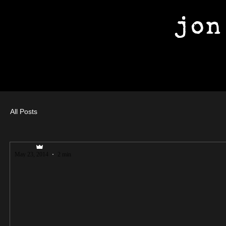
jon
All Posts
jfuller89
May 23, 2014
2 min