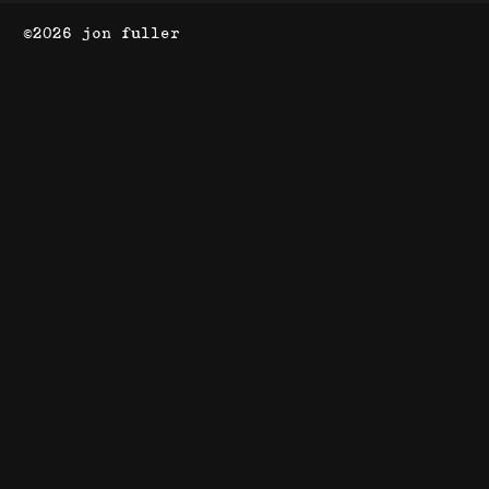
©2026 jon fuller