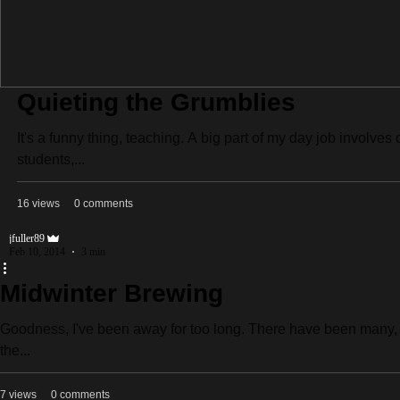
Quieting the Grumblies
It's a funny thing, teaching. A big part of my day job involv
students,...
16 views
0 comments
jfuller89
Feb 10, 2014
3 min
Midwinter Brewing
Goodness, I've been away for too long. There have been many, m
the...
7 views
0 comments