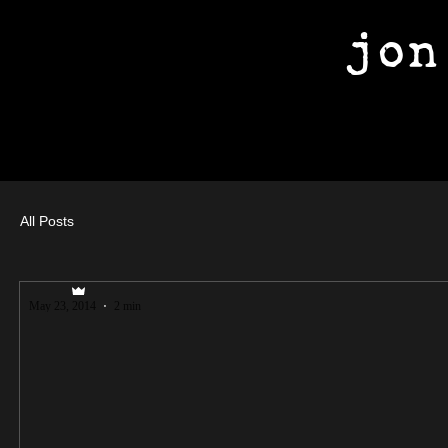
jon
All Posts
jfuller89
May 23, 2014
2 min