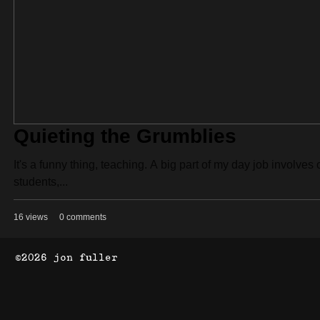
Quieting the Grumblies
It's a funny thing, teaching. A big part of my day job involv
students,...
16 views
0 comments
©2026 jon fuller