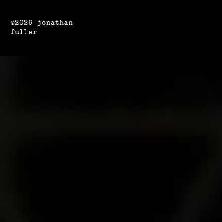
©2026 jonathan
fuller