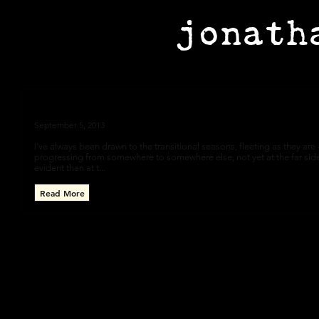
jonath
Autumn
September 5, 2013
I've always been drawn to the transitional seasons, fleeting as they are --
progressing from somewhere to somewhere else, not yet at the far sid
evident than at t...
Read More