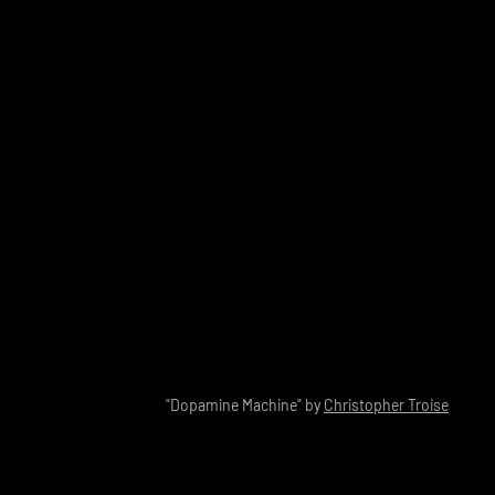
"Dopamine Machine" by
Christopher Troise