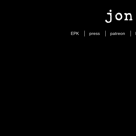
jon
EPK
press
patreon