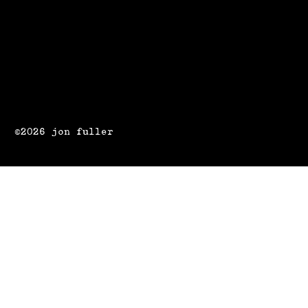
©2026 jon fuller