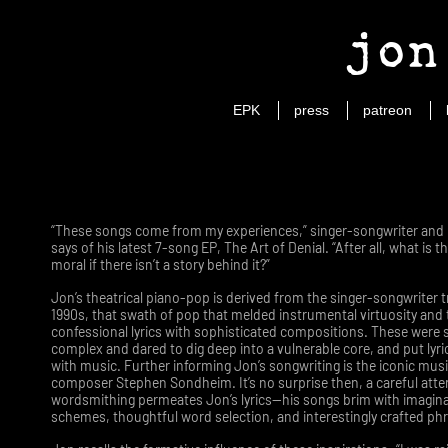
jon
EPK
press
patreon
“These songs come from my experiences,” singer-songwriter and p
says of his latest 7-song EP, The Art of Denial. “After all, what is 
moral if there isn’t a story behind it?”
Jon’s theatrical piano-pop is derived from the singer-songwriter t
1990s, that swath of pop that melded instrumental virtuosity and
confessional lyrics with sophisticated compositions. These were 
complex and dared to dig deep into a vulnerable core, and put lyri
with music. Further informing Jon’s songwriting is the iconic musi
composer Stephen Sondheim. It’s no surprise then, a careful atte
wordsmithing permeates Jon’s lyrics—his songs brim with imagin
schemes, thoughtful word selection, and interestingly crafted ph