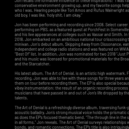
Jon recalls the formative influence of these inspirations: “I was ra
conservative environment growing up, and my favorite songs hel
who I was. Hearing people like Tori Amos and Rufus Wainwright as
old boy, I was like, ‘holy shit, I am okay.”
Jon has been performing and recording since 2008. Select career 
performing on PBS, as a featured guest at PorchFest in Somervill
and his live appearances at colleges such as Vassar and Smith. I
2018, Jon embarked on an ambitious national tour crisscrossing t
minivan. Jon's debut album, Skipping Away from Dissonance, ear
independent and college radio stations and was featured on WVI
“Best Of” list. In addition, Jon was nominated for two 2018 “Just P
and his music was licensed for promotional materials for the Br
and the Starcatcher.
His latest album, The Art of Denial, is an artistic high watermark. F
recording, Jon was able to live with these songs for three years a
them on tour before recording them. The EP is also special becau
vibey instrumentation: the result of an organic recording process
musicians that have passed in and out of Jon’s life dropped by the
talents.
The Art of Denial is a refreshingly diverse album, traversing funk-p
acoustic balladry. Jon’s strong musical voice holds the prismatic c
as does the EP’s focused thematic bend. “The through line in the s
in all forms,” Jon reveals. The Art of Denial surveys relationships w
bonds, and romantic connections. The EP’s title is also intriguingly