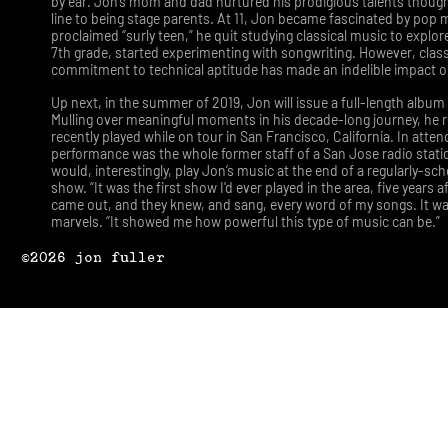
by ear. Jon’s mom and dad nurtured his prodigious talents thoug
line to being stage parents. At 11, Jon became fascinated by pop m
proclaimed “surly teen,” he quit studying classical music to explor
7th grade, started experimenting with songwriting. However, class
commitment to technical aptitude has made an indelible impact 
Up next, in the summer of 2019, Jon will issue a full-length album 
Mulling over meaningful moments in his decade-long journey, he r
recently played while on tour in San Francisco, California. In atte
performance was the whole former staff of a San Jose radio stat
would, interestingly, play Jon’s music at the end of a regularly-s
show. “It was the first show I'd ever played in the area, five years 
came out, and they knew, and sang, every word of my songs. It wa
marvels. “It showed me how powerful this type of music can be.”
©2026 jon fuller