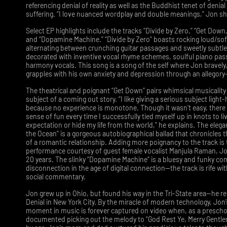
referencing denial of reality as well as the Buddhist tenet of denial 
suffering. “I love nuanced wordplay and double meanings,” Jon s
Select EP highlights include the tracks “Divide by Zero,” “Get Down
and “Dopamine Machine.” “Divide by Zero” boasts rocking loud/so
alternating between crunching guitar passages and sweetly subtl
decorated with inventive vocal rhyme schemes, soulful piano pas
harmony vocals. This song is a song of the self where Jon bravely,
grapples with his own anxiety and depression through an allegory-l
The theatrical and poignant “Get Down” pairs whimsical musicality
subject of a coming out story. “I like giving a serious subject ligh
because no experience is monotone. Though it wasn't easy, there
sense of fun every time I successfully tied myself up in knots to li
expectation or hide my life from the world,” he explains. The eleg
the Ocean” is a gorgeous autobiographical ballad that chronicles 
of a romantic relationship. Adding more poignancy to the track is
performance courtesy of guest female vocalist Manjula Raman, Jon
20 years. The slinky “Dopamine Machine” is a bluesy and funky c
disconnection in the age of digital connection—the track is rife with
social commentary.
Jon grew up in Ohio, but found his way in the Tri-State area—he r
Denial in New York City. By the miracle of modern technology, Jon’s
moment in music is forever captured on video when, as a prescho
documented picking out the melody to “God Rest Ye, Merry Gentle